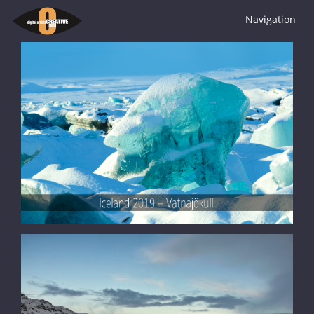
Navigation